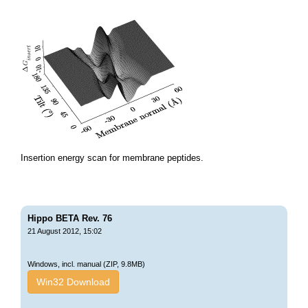
Insertion energy scan for membrane peptides.
Hippo BETA Rev. 76
21 August 2012, 15:02
Windows, incl. manual (ZIP, 9.8MB)
Win32 Download