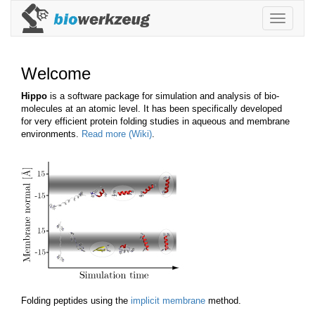
Toggle
navigatio
Welcome
Hippo
is a software package for simulation and analysis of bio-
molecules at an atomic level. It has been specifically developed
for very efficient protein folding studies in aqueous and membrane
environments.
Read more (Wiki)
.
Folding peptides using the
implicit membrane
method.